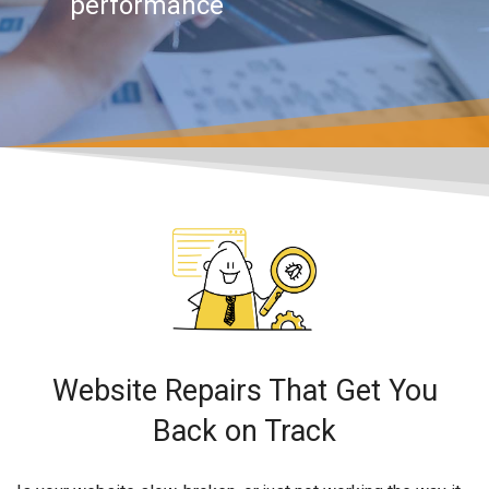
performance
Website Repairs That Get You
Back on Track