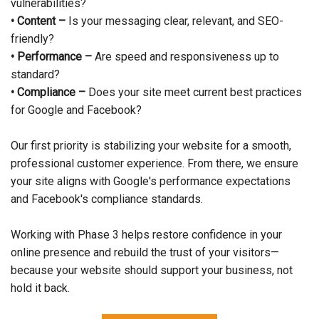
vulnerabilities?
• Content –
Is your messaging clear, relevant, and SEO-
friendly?
• Performance –
Are speed and responsiveness up to
standard?
• Compliance –
Does your site meet current best practices
for Google and Facebook?
Our first priority is stabilizing your website for a smooth,
professional customer experience. From there, we ensure
your site aligns with Google's performance expectations
and Facebook's compliance standards.
Working with Phase 3 helps restore confidence in your
online presence and rebuild the trust of your visitors—
because your website should support your business, not
hold it back.