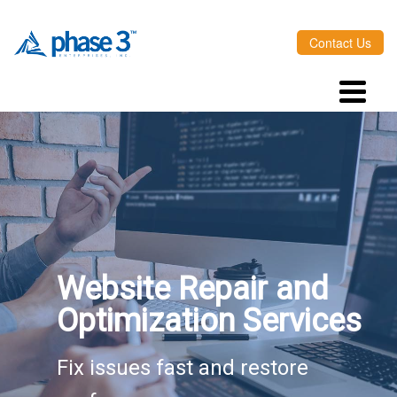
Contact Us
Website Repair and
Optimization Services
Fix issues fast and restore