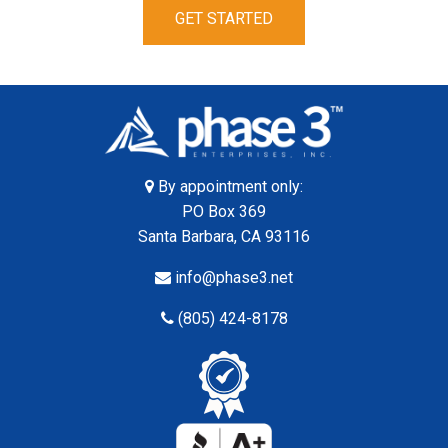
GET STARTED
By appointment only:
PO Box 369
Santa Barbara, CA 93116
info@phase3.net
(805) 424-8178