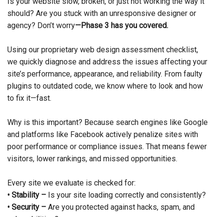
Is your website slow, broken, or just not working the way it
should? Are you stuck with an unresponsive designer or
agency? Don’t worry
—Phase 3 has you covered.
Using our proprietary web design assessment checklist,
we quickly diagnose and address the issues affecting your
site’s performance, appearance, and reliability. From faulty
plugins to outdated code, we know where to look and how
to fix it—fast.
Why is this important? Because search engines like Google
and platforms like Facebook actively penalize sites with
poor performance or compliance issues. That means fewer
visitors, lower rankings, and missed opportunities.
Every site we evaluate is checked for:
• Stability –
Is your site loading correctly and consistently?
• Security –
Are you protected against hacks, spam, and