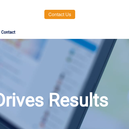
Contact Us
Contact
Drives Results