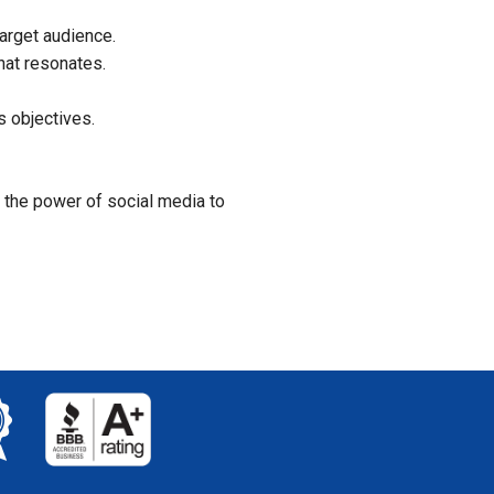
arget audience.
hat resonates.
 objectives.
 the power of social media to