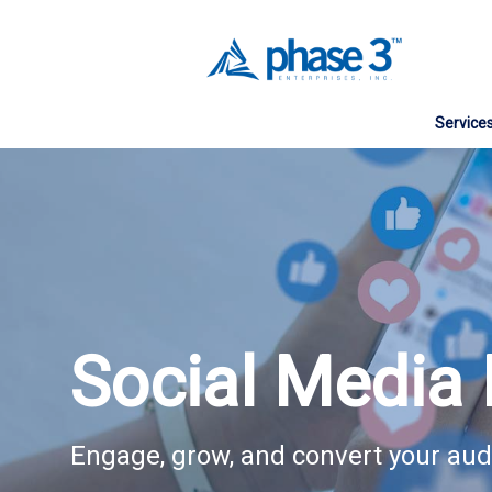
Service
Web Des
Website
Search E
Social 
Social Media 
Digital 
Managed
Engage, grow, and convert your au