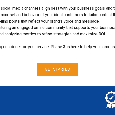
 social media channels align best with your business goals and t
mindset and behavior of your ideal customers to tailor content t
ing posts that reflect your brand's voice and message.
turing an engaged online community that supports your business
d analyzing metrics to refine strategies and maximize ROI.
 or a done-for-you service, Phase 3 is here to help you harness
GET STARTED