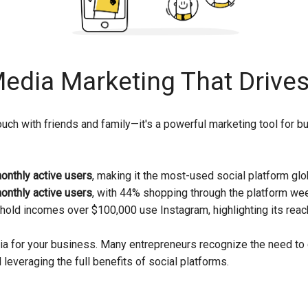
Media Marketing That Drives
n touch with friends and family—it's a powerful marketing tool fo
monthly active users
, making it the most-used social platform glob
monthly active users
, with 44% shopping through the platform wee
hold incomes over $100,000 use Instagram, highlighting its rea
a for your business. Many entrepreneurs recognize the need to 
leveraging the full benefits of social platforms.