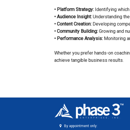
• Platform Strategy:
Identifying which
• Audience Insight:
Understanding the 
• Content Creation:
Developing compell
• Community Building:
Growing and nur
• Performance Analysis:
Monitoring an
Whether you prefer hands-on coaching
achieve tangible business results.
By appointment only: