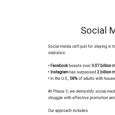
Social 
Social media isn't just for staying i
statistics:
• Facebook
boasts over
3.07 billion 
• Instagram
has surpassed
2 billion 
•
In the U.S.,
58%
of adults with house
At Phase 3, we demystify social medi
struggle with effective promotion and 
Our approach includes: