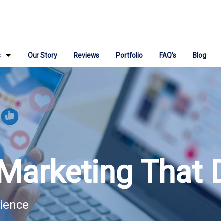
s
Our Story
Reviews
Portfolio
FAQ's
Blog
ign
 Repair
ngine Optimization
Media Marketing
Marketing That 
Marketing Consulting
 IT Support
dience