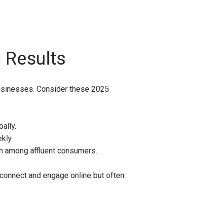
 Results
r businesses. Consider these 2025
ally.
kly.
ch among affluent consumers.
connect and engage online but often