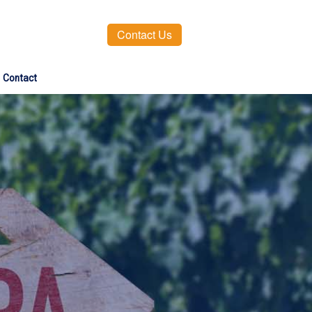
Contact Us
Contact