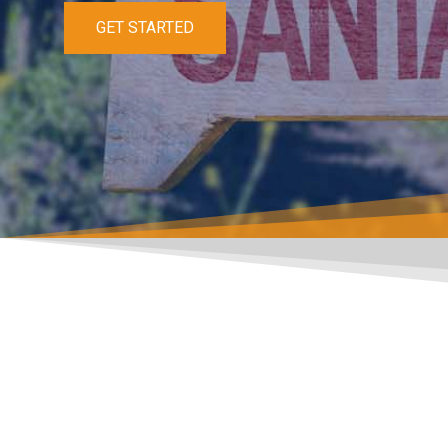
GET STARTED