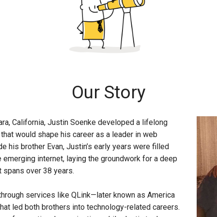
Our Story
ra, California, Justin Soenke developed a lifelong
that would shape his career as a leader in web
e his brother Evan, Justin’s early years were filled
 emerging internet, laying the groundwork for a deep
at spans over 38 years.
d through services like QLink—later known as America
hat led both brothers into technology-related careers.