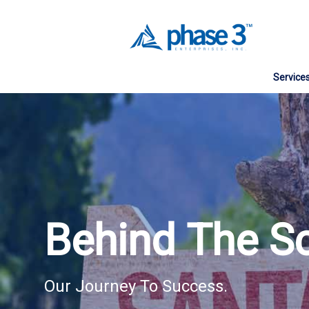
Service
Web Des
Website
Search E
Social 
Behind The S
Digital 
Managed
Our Journey To Success.