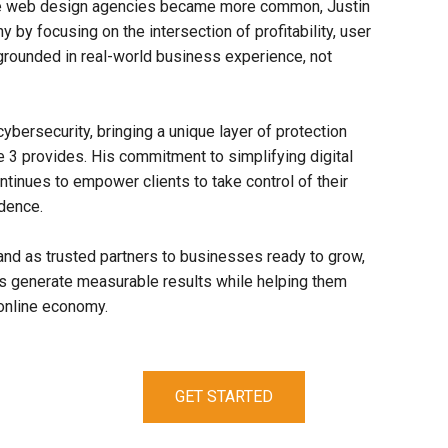
le web design agencies became more common, Justin
 by focusing on the intersection of profitability, user
rounded in real-world business experience, not
cybersecurity, bringing a unique layer of protection
se 3 provides. His commitment to simplifying digital
tinues to empower clients to take control of their
idence.
nd as trusted partners to businesses ready to grow,
rts generate measurable results while helping them
 online economy.
GET STARTED