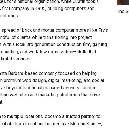
s for a national organization, while Justin took a
is first company in 1995, building computers and
The S
 customers.
e spread of brick and mortar computer stores like Fry's
ful of clients while transitioning into project
ith a local 3rd generation construction firm, gaining
ccounting, and workflow optimization—skills that
digital services.
Santa Barbara-based company focused on helping
gh premium web design, digital marketing, and social
ve beyond traditional managed services, Justin
fting websites and marketing strategies that drive
t.
to multiple locations, became a trusted partner to
cal startups to national names like Morgan Stanley,