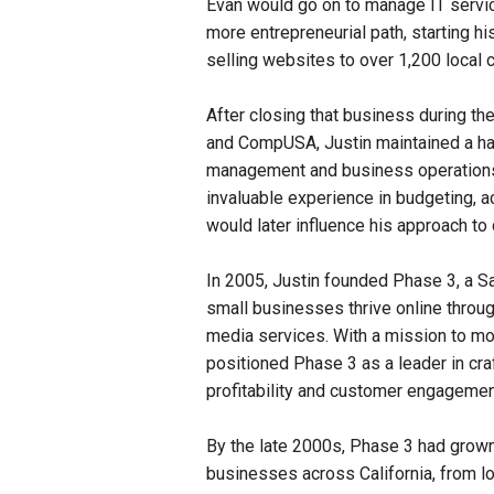
Evan would go on to manage IT service
more entrepreneurial path, starting h
selling websites to over 1,200 local
After closing that business during th
and CompUSA, Justin maintained a hand
management and business operations w
invaluable experience in budgeting, a
would later influence his approach to 
In 2005, Justin founded Phase 3, a 
small businesses thrive online throu
media services. With a mission to mo
positioned Phase 3 as a leader in cra
profitability and customer engagemen
By the late 2000s, Phase 3 had grown 
businesses across California, from lo