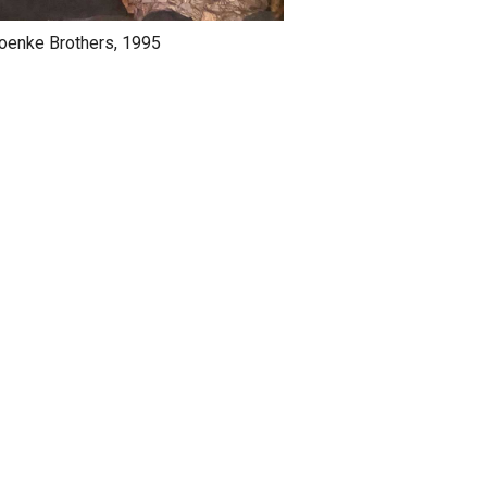
oenke Brothers, 1995