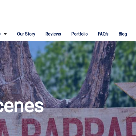
s
Our Story
Reviews
Portfolio
FAQ's
Blog
ign
 Repair
ngine Optimization
Media Marketing
cenes
Marketing Consulting
 IT Support