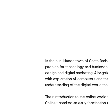
In the sun-kissed town of Santa Barba
passion for technology and business 
design and digital marketing. Alongsid
with exploration of computers and the
understanding of the digital world th
Their introduction to the online worl
Online—sparked an early fascination t