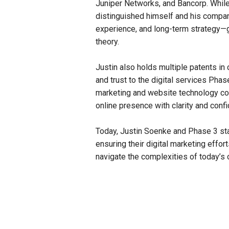
Juniper Networks, and Bancorp. Whi
distinguished himself and his company
experience, and long-term strategy—g
theory.
Justin also holds multiple patents in 
and trust to the digital services Pha
marketing and website technology con
online presence with clarity and conf
Today, Justin Soenke and Phase 3 sta
ensuring their digital marketing effo
navigate the complexities of today’s